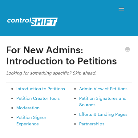
Toggle
Navigati
Status
For New Admins:
Introduction to Petitions
Contact
Looking for something specific? Skip ahead:
Introduction to Petitions
Admin View of Petitions
Petition Creator Tools
Petition Signatures and
Sources
Moderation
Efforts & Landing Pages
Petition Signer
Experience
Partnerships