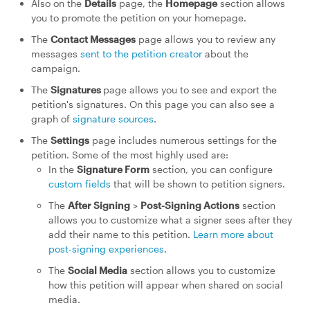
Also on the
Details
page, the
Homepage
section allows
you to promote the petition on your homepage.
The
Contact Messages
page allows you to review any
messages
sent to the petition creator
about the
campaign.
The
Signatures
page allows you to see and export the
petition's signatures. On this page you can also see a
graph of
signature sources
.
The
Settings
page includes numerous settings for the
petition. Some of the most highly used are:
In the
Signature Form
section, you can configure
custom fields
that will be shown to petition signers.
The
After Signing
>
Post-Signing Actions
section
allows you to customize what a signer sees after they
add their name to this petition.
Learn more about
post-signing experiences
.
The
Social Media
section allows you to customize
how this petition will appear when shared on social
media.