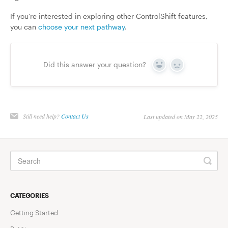
If you're interested in exploring other ControlShift features,
you can
choose your next pathway
.
Did this answer your question?
Yes
No
Still need help?
Contact Us
Last updated on May 22, 2025
CATEGORIES
Getting Started