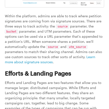
Within the platform, admins are able to track where petition
signatures are coming from via signature sources. There are
three ways to track activity: the
parameter, the
source
parameter, and UTM parameters. Each of these
bucket
options can be used via a URL parameter that's appended to
a petition's URL. When someone shares a petition, we'll
automatically update the
and
source
utm_source
parameters to match their sharing channel. Admins can also
use custom sources to track other sorts of activity.
Learn
more about signature sources
.
Efforts & Landing Pages
Efforts and Landing Pages are two features that allow you to
manage larger, distributed campaigns. While Efforts and
Landing Pages are two different features, they share an
organizing principle: that many smaller, locally targeted
campaigns can, together, lead to big change. Some
examples of the types of campaigns that can be run with