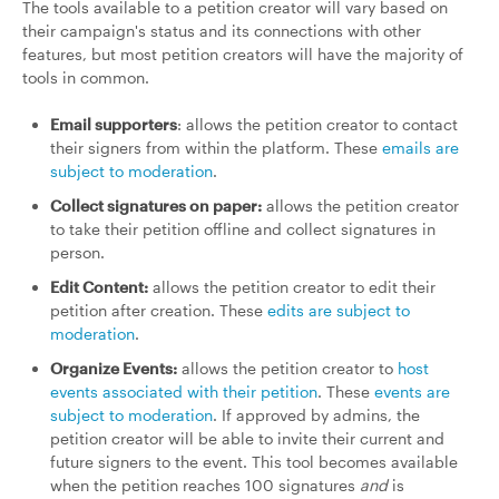
The tools available to a petition creator will vary based on
their campaign's status and its connections with other
features, but most petition creators will have the majority of
tools in common.
Email supporters
: allows the petition creator to contact
their signers from within the platform. These
emails are
subject to moderation
.
Collect signatures on paper:
allows the petition creator
to take their petition offline and collect signatures in
person.
Edit Content:
allows the petition creator to edit their
petition after creation. These
edits are subject to
moderation
.
Organize Events:
allows the petition creator to
host
events associated with their petition
. These
events are
subject to moderation
. If approved by admins, the
petition creator will be able to invite their current and
future signers to the event. This tool becomes available
when the petition reaches 100 signatures
and
is