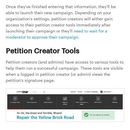
Once they've finished entering that information, they'll be
able to launch their new campaign. Depending on your
organization's settings, petition creators will either gain
access to their petition creator tools immediately after
launching their campaign or they'll
need to wait for a
moderator to approve their campaign
.
Petition Creator Tools
Petition creators (and admins) have access to various tools to
help them run a successful campaign. These tools are visible
when a logged in petition creator (or admin) views the
petition's signature page.