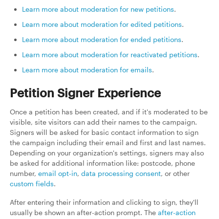
Learn more about moderation for new petitions
.
Learn more about moderation for edited petitions
.
Learn more about moderation for ended petitions
.
Learn more about moderation for reactivated petitions
.
Learn more about moderation for emails
.
Petition Signer Experience
Once a petition has been created, and if it's moderated to be
visible, site visitors can add their names to the campaign.
Signers will be asked for basic contact information to sign
the campaign including their email and first and last names.
Depending on your organization's settings, signers may also
be asked for additional information like: postcode, phone
number,
email opt-in
,
data processing consent
, or other
custom fields
.
After entering their information and clicking to sign, they'll
usually be shown an after-action prompt. The
after-action