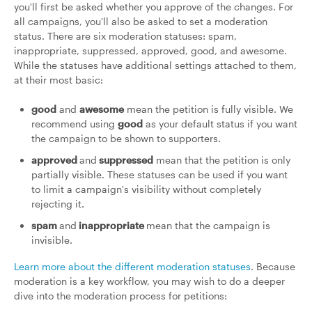
you'll first be asked whether you approve of the changes. For
all campaigns, you'll also be asked to set a moderation
status. There are six moderation statuses: spam,
inappropriate, suppressed, approved, good, and awesome.
While the statuses have additional settings attached to them,
at their most basic:
good
and
awesome
mean the petition is fully visible. We
recommend using
good
as your default status if you want
the campaign to be shown to supporters.
approved
and
suppressed
mean that the petition is only
partially visible. These statuses can be used if you want
to limit a campaign's visibility without completely
rejecting it.
spam
and
inappropriate
mean that the campaign is
invisible.
Learn more about the different moderation statuses
. Because
moderation is a key workflow, you may wish to do a deeper
dive into the moderation process for petitions: