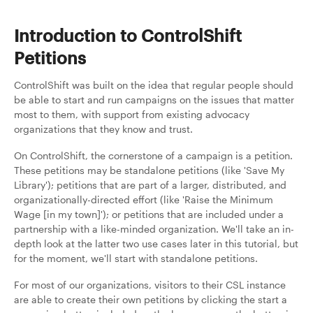
Introduction to ControlShift
Petitions
ControlShift was built on the idea that regular people should
be able to start and run campaigns on the issues that matter
most to them, with support from existing advocacy
organizations that they know and trust.
On ControlShift, the cornerstone of a campaign is a petition.
These petitions may be standalone petitions (like 'Save My
Library'); petitions that are part of a larger, distributed, and
organizationally-directed effort (like 'Raise the Minimum
Wage [in my town]'); or petitions that are included under a
partnership with a like-minded organization. We'll take an in-
depth look at the latter two use cases later in this tutorial, but
for the moment, we'll start with standalone petitions.
For most of our organizations, visitors to their CSL instance
are able to create their own petitions by clicking the start a