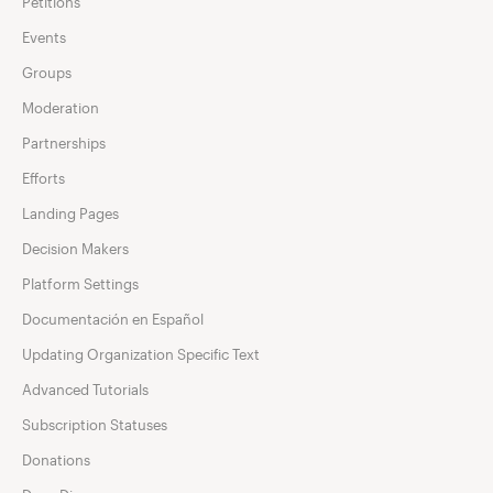
Petitions
Events
Groups
Moderation
Partnerships
Efforts
Landing Pages
Decision Makers
Platform Settings
Documentación en Español
Updating Organization Specific Text
Advanced Tutorials
Subscription Statuses
Donations