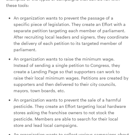
these tools:
An organization wants to prevent the passage of a
specific piece of legislation. They create an Effort with a
separate petition targeting each member of parliament.
After recruiting local leaders and signers, they coordinate
the delivery of each petition to its targeted member of
parliament.
An organization wants to raise the minimum wage.
Instead of sending a single petition to Congress, they
create a Landing Page so that supporters can work to
raise their local minimum wages. Petitions are created by
supporters and then delivered to their city councils,
mayors, town boards, etc.
An organization wants to prevent the sale of a harmful
pesticide. They create an Effort targeting local hardware
stores asking the franchise owners to not stock the
pesticide. Members are able to search for their local
store and lead local campaigns.
An organization wants to collect various campaigns about