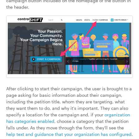
campaign button included on the homepage or the button in
the header.
After clicking to start their campaign, the user is brought to a
page asking for basic information about their campaign,
including the petition title, whom they are targeting, what
they want them to do, and why it's important. They can also
specify a location for the campaign and, if your
organization
has categories enabled
, choose a category that the petition
falls under. As they move through the form, they'll see the
help text and guidance that your organization has configured
.