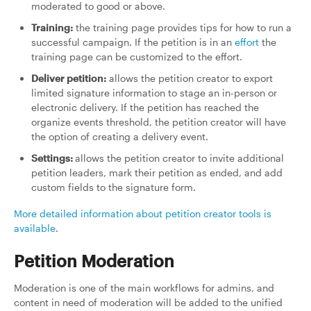
moderated to good or above.
Training:
the training page provides tips for how to run a
successful campaign. If the petition is in an
effort
the
training page can be customized to the effort.
Deliver petition:
allows the petition creator to export
limited signature information to stage an in-person or
electronic delivery. If the petition has reached the
organize events threshold, the petition creator will have
the option of creating a delivery event.
Settings:
allows the petition creator to invite additional
petition leaders, mark their petition as ended, and add
custom fields to the signature form.
More detailed information about petition creator tools is
available
.
Petition Moderation
Moderation is one of the main workflows for admins, and
content in need of moderation will be added to the unified