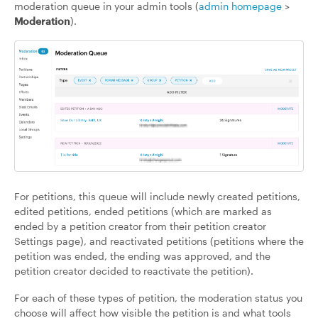
moderation queue in your admin tools (
admin homepage
>
Moderation
).
For petitions, this queue will include newly created petitions,
edited petitions, ended petitions (which are marked as
ended by a petition creator from their petition creator
Settings page), and reactivated petitions (petitions where the
petition was ended, the ending was approved, and the
petition creator decided to reactivate the petition).
For each of these types of petition, the moderation status you
choose will affect how visible the petition is and what tools