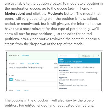
are available to the petition creator. To moderate a petition in
the moderation queue, go to the queue (admin home >
Moderation
) and click the
Moderate
button. The modal that
opens will vary depending on if the petition is new, edited,
ended, or reactivated, but it will give you the information we
have that's most relevant for that type of petition (e.g. we'll
show all text for new petitions, just the edits for edited
petitions, etc.). Once you've reviewed the content, choose a
status from the dropdown at the top of the modal.
The options in the dropdown will also vary by the type of
petition. For edited, ended, and reactivated campaigns,