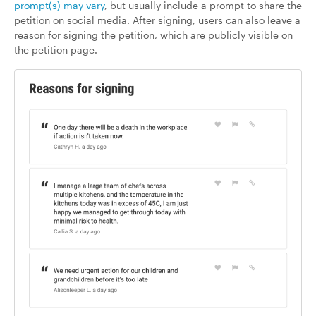
prompt(s) may vary
, but usually include a prompt to share the
petition on social media. After signing, users can also leave a
reason for signing the petition, which are publicly visible on
the petition page.