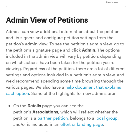
Admin View of Petitions
Admins can view additional information about the petition
and its signers and configure petition settings from the
petition's admin view. To see the petition's admin view, go to
the petition's signature page and click
Admin.
The options
included in the admin view will vary by petition, depending
on which actions have been taken for the petition you're
viewing. Regardless of the petition, there are a lot of different
settings and options included in a petition's admin view, and
we'd recommend spending some time browsing through the
various pages. We also have a
help document that explains
each option
. Some of the highlights for new admins are:
On the
Details
page you can see the
petition's
Associations
, which will reflect whether the
petition is a
partner petition
, belongs to a
local group
,
and/or is included in an
effort or landing page
.