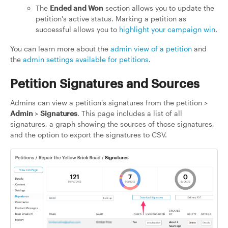
The
Ended and Won
section allows you to update the
petition's active status. Marking a petition as
successful allows you to
highlight your campaign win
.
You can learn more about the
admin view of a petition
and
the
admin settings available for petitions
.
Petition Signatures and Sources
Admins can view a petition's signatures from the petition >
Admin
>
Signatures
. This page includes a list of all
signatures, a graph showing the sources of those signatures,
and the option to export the signatures to CSV.