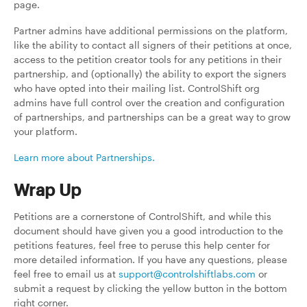
page.
Partner admins have additional permissions on the platform,
like the ability to contact all signers of their petitions at once,
access to the petition creator tools for any petitions in their
partnership, and (optionally) the ability to export the signers
who have opted into their mailing list. ControlShift org
admins have full control over the creation and configuration
of partnerships, and partnerships can be a great way to grow
your platform.
Learn more about Partnerships.
Wrap Up
Petitions are a cornerstone of ControlShift, and while this
document should have given you a good introduction to the
petitions features, feel free to peruse this help center for
more detailed information. If you have any questions, please
feel free to email us at
support@controlshiftlabs.com
or
submit a request by clicking the yellow button in the bottom
right corner.