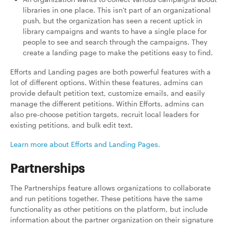
libraries in one place. This isn't part of an organizational
push, but the organization has seen a recent uptick in
library campaigns and wants to have a single place for
people to see and search through the campaigns. They
create a landing page to make the petitions easy to find.
Efforts and Landing pages are both powerful features with a
lot of different options. Within these features, admins can
provide default petition text, customize emails, and easily
manage the different petitions. Within Efforts, admins can
also pre-choose petition targets, recruit local leaders for
existing petitions, and bulk edit text.
Learn more about Efforts and Landing Pages.
Partnerships
The Partnerships feature allows organizations to collaborate
and run petitions together. These petitions have the same
functionality as other petitions on the platform, but include
information about the partner organization on their signature