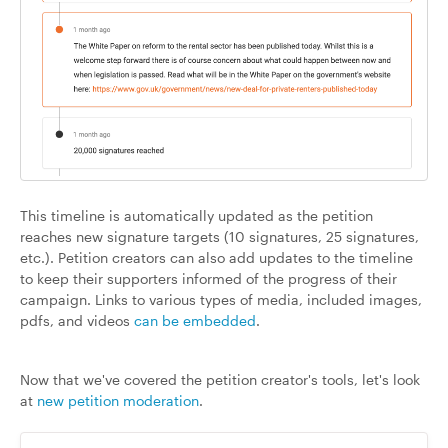
This timeline is automatically updated as the petition
reaches new signature targets (10 signatures, 25 signatures,
etc.). Petition creators can also add updates to the timeline
to keep their supporters informed of the progress of their
campaign. Links to various types of media, included images,
pdfs, and videos
can be embedded
.
Now that we've covered the petition creator's tools, let's look
at
new petition moderation
.