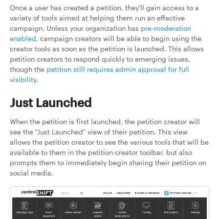
Once a user has created a petition, they'll gain access to a
variety of tools aimed at helping them run an effective
campaign. Unless your organization has
pre-moderation
enabled
, campaign creators will be able to begin using the
creator tools as soon as the petition is launched. This allows
petition creators to respond quickly to emerging issues,
though the
petition still requires admin approval for full
visibility
.
Just Launched
When the petition is first launched, the petition creator will
see the "Just Launched" view of their petition. This view
allows the petition creator to see the various tools that will be
available to them in the petition creator toolbar, but also
prompts them to immediately begin sharing their petition on
social media.