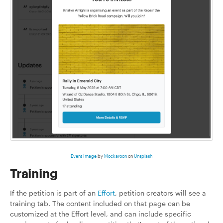
Event Image
by
Mockaroon
on
Unsplash
Training
If the petition is part of an
Effort
, petition creators will see a
training tab. The content included on that page can be
customized at the Effort level, and can include specific