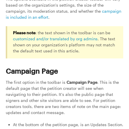
based on the organization's settings, the size of the
campaign, its moderation status, and whether the
campaign
is included in an effort
.
Please note
: the text shown in the toolbar is can be
customized and/or translated by org admins
. The text
shown on your organization's platform may not match
the default text used in this article.
Campaign Page
The first option in the toolbar is
Campaign Page
. This is the
default page that the petition creator will see when
navigating to their petition. It's also the public page that
signers and other site visitors are able to see. For petition
creators tools, there are two items of note on the main page:
updates and contact message.
At the bottom of the petition page, is an Updates Section.