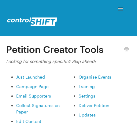
Toggle
Navigati
Status
Petition Creator Tools
Contact
Looking for something specific? Skip ahead:
Just Launched
Organise Events
Campaign Page
Training
Email Supporters
Settings
Collect Signatures on
Deliver Petition
Paper
Updates
Edit Content