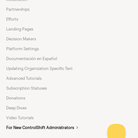
Partnerships
Efforts
Landing Pages
Decision Makers
Platform Settings
Documentación en Español
Updating Organization Specific Text
Advanced Tutorials
Subscription Statuses
Donations
Deep Dives
Video Tutorials
For New ControlShift Administrators