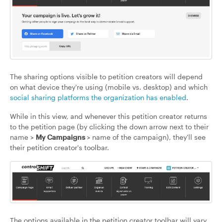
The sharing options visible to petition creators will depend
on what device they're using (mobile vs. desktop) and which
social sharing platforms the organization has enabled
.
While in this view, and whenever this petition creator returns
to the petition page (by clicking the down arrow next to their
name >
My Campaigns
> name of the campaign), they'll see
their petition creator's toolbar.
The options available in the petition creator toolbar will vary