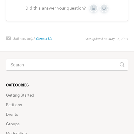
Did this answer your question?
Yes
No
Still need help?
Contact Us
Last updated on May 22, 2025
CATEGORIES
Getting Started
Petitions
Events
Groups
Moderation