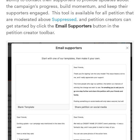
the campaign's progress, build momentum, and keep their
supporters engaged. This tool is available for all petition that
are moderated above
Suppressed
, and petition creators can
get started by click the
Email Supporters
button in the
petition creator toolbar.