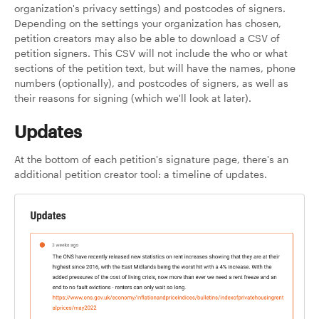
organization's privacy settings) and postcodes of signers.
Depending on the settings your organization has chosen,
petition creators may also be able to download a CSV of
petition signers. This CSV will not include the who or what
sections of the petition text, but will have the names, phone
numbers (optionally), and postcodes of signers, as well as
their reasons for signing (which we'll look at later).
Updates
At the bottom of each petition's signature page, there's an
additional petition creator tool: a timeline of updates.