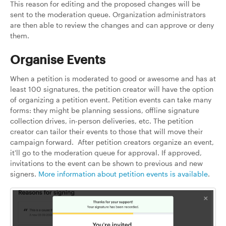
This reason for editing and the proposed changes will be
sent to the moderation queue. Organization administrators
are then able to review the changes and can approve or deny
them.
Organise Events
When a petition is moderated to good or awesome and has at
least 100 signatures, the petition creator will have the option
of organizing a petition event. Petition events can take many
forms: they might be planning sessions, offline signature
collection drives, in-person deliveries, etc. The petition
creator can tailor their events to those that will move their
campaign forward. After petition creators organize an event,
it'll go to the moderation queue for approval. If approved,
invitations to the event can be shown to previous and new
signers.
More information about petition events is available
.