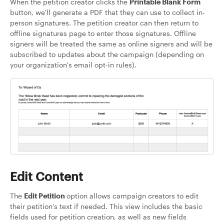
When the petition creator clicks the
Printable Blank Form
button, we'll generate a PDF that they can use to collect in-
person signatures. The petition creator can then return to
offline signatures page to enter those signatures. Offline
signers will be treated the same as online signers and will be
subscribed to updates about the campaign (depending on
your organization's email opt-in rules).
Edit Content
The
Edit Petition
option allows campaign creators to edit
their petition's text if needed. This view includes the basic
fields used for petition creation, as well as new fields