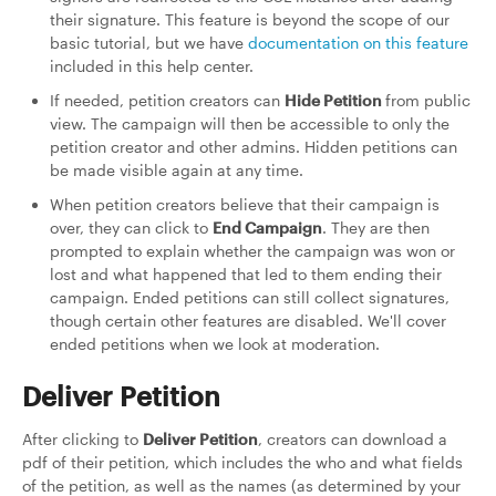
their signature. This feature is beyond the scope of our
basic tutorial, but we have
documentation on this feature
included in this help center.
If needed, petition creators can
Hide Petition
from public
view. The campaign will then be accessible to only the
petition creator and other admins. Hidden petitions can
be made visible again at any time.
When petition creators believe that their campaign is
over, they can click to
End Campaign
. They are then
prompted to explain whether the campaign was won or
lost and what happened that led to them ending their
campaign. Ended petitions can still collect signatures,
though certain other features are disabled. We'll cover
ended petitions when we look at moderation.
Deliver Petition
After clicking to
Deliver Petition
, creators can download a
pdf of their petition, which includes the who and what fields
of the petition, as well as the names (as determined by your