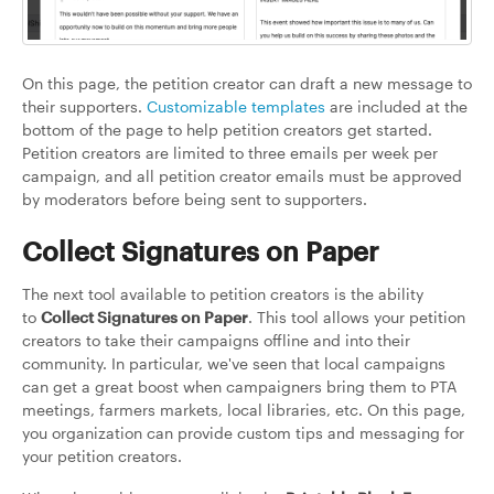
On this page, the petition creator can draft a new message to
their supporters.
Customizable templates
are included at the
bottom of the page to help petition creators get started.
Petition creators are limited to three emails per week per
campaign, and all petition creator emails must be approved
by moderators before being sent to supporters.
Collect Signatures on Paper
The next tool available to petition creators is the ability
to
Collect Signatures on Paper
. This tool allows your petition
creators to take their campaigns offline and into their
community. In particular, we've seen that local campaigns
can get a great boost when campaigners bring them to PTA
meetings, farmers markets, local libraries, etc. On this page,
you organization can provide custom tips and messaging for
your petition creators.