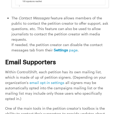
The
Contact Messages
feature allows members of the
public to contact the petition creator to offer support, ask
questions, etc. This feature can also be used to allow
journalists to contact the petition creator with media
requests.
If needed, the petition creator can disable the contact
messages tab from their
Settings
page
.
Email Supporters
Within ControlShift, each petition has its own mailing list,
which is made of up of petition signers. (Depending on your
organization's
email opt-in settings
all signers may be
automatically opted into the campaigns mailing list or the
mailing list may include only those users who specifically
opted in.)
One of the main tools in the petition creator's toolbox is the
ability to contact their supporters to provide updates about