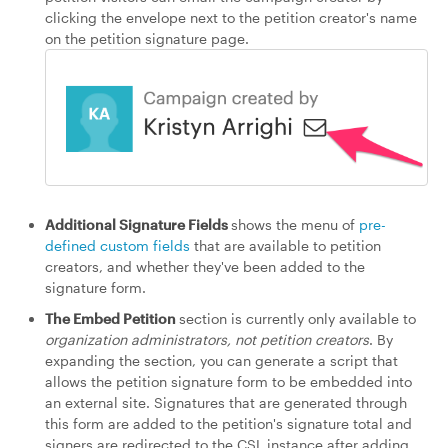
clicking the envelope next to the petition creator's name
on the petition signature page.
Additional Signature Fields
shows the menu of
pre-
defined custom fields
that are available to petition
creators, and whether they've been added to the
signature form.
The Embed Petition
section is currently only available to
organization administrators, not petition creators
. By
expanding the section, you can generate a script that
allows the petition signature form to be embedded into
an external site. Signatures that are generated through
this form are added to the petition's signature total and
signers are redirected to the CSL instance after adding