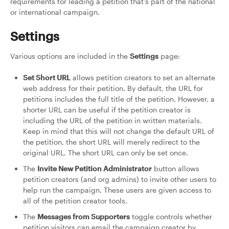
requirements for leading a petition that's part of the national
or international campaign.
Settings
Various options are included in the
Settings
page:
Set Short URL
allows petition creators to set an alternate
web address for their petition. By default, the URL for
petitions includes the full title of the petition. However, a
shorter URL can be useful if the petition creator is
including the URL of the petition in written materials.
Keep in mind that this will not change the default URL of
the petition, the short URL will merely redirect to the
original URL. The short URL can only be set once.
The
Invite New Petition Administrator
button allows
petition creators (and org admins) to invite other users to
help run the campaign. These users are given access to
all of the petition creator tools.
The
Messages from Supporters
toggle controls whether
petition visitors can email the campaign creator by