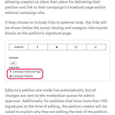
allowing creators to share their plans for delivering their
petition and link to their campaign's Facebook page and/or
external campaign site.
If they choose to include links to external sites, the links will
be shown below the social sharing and category information
blocks on the petition's signature page.
Edits to a petition are made live automatically, but all
changes are sent to the moderation queue for admin
approval. Additionally, for petitions that have more than 100
signatures at the time of editing, the petition creator will be
asked to explain why they are editing the text of the petition.