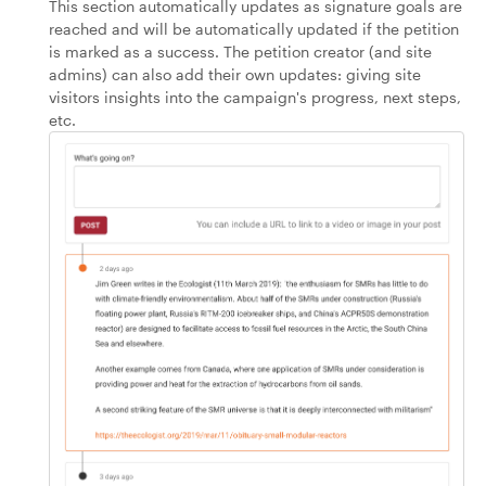
This section automatically updates as signature goals are
reached and will be automatically updated if the petition
is marked as a success. The petition creator (and site
admins) can also add their own updates: giving site
visitors insights into the campaign's progress, next steps,
etc.