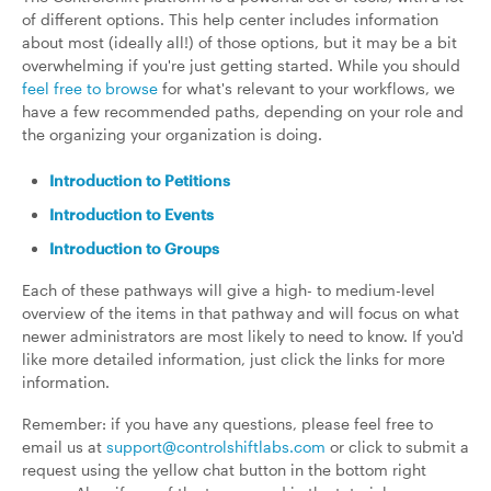
of different options. This help center includes information
about most (ideally all!) of those options, but it may be a bit
overwhelming if you're just getting started. While you should
feel free to browse
for what's relevant to your workflows, we
have a few recommended paths, depending on your role and
the organizing your organization is doing.
Introduction to Petitions
Introduction to Events
Introduction to Groups
Each of these pathways will give a high- to medium-level
overview of the items in that pathway and will focus on what
newer administrators are most likely to need to know. If you'd
like more detailed information, just click the links for more
information.
Remember: if you have any questions, please feel free to
email us at
support@controlshiftlabs.com
or click to submit a
request using the yellow chat button in the bottom right