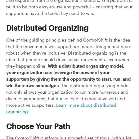
and expertise from the organization's staffers. The platform is
built to be both easy-to-use and powerful – ensuring that your
supporters have the tools they need to win.
Distributed Organizing
One of the guiding principles behind ControlShift is the idea
that the movements we support are made stronger and more
robust when they're inclusive. Distributed organizing is the
idea that people should drive social movements, even when
they happen online.
With a distributed organizing model,
your organization can leverage the power of your
supporters by giving them the opportunity to start, run, and
win their own campaigns
. The distributed organizing model
not only allows your organization to run more numerous and
diverse campaigns, but it also leads to more involved and
more active supporters.
Learn more about distributed
organizing
.
Choose Your Path
The ControlShift platform is a powerful set of tools, with a lot