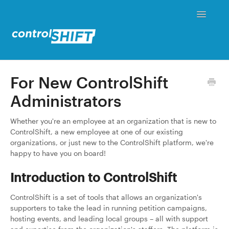
Toggle
Navigati
Status
For New ControlShift
Administrators
Contact
Whether you're an employee at an organization that is new to
ControlShift, a new employee at one of our existing
organizations, or just new to the ControlShift platform, we're
happy to have you on board!
Introduction to ControlShift
ControlShift is a set of tools that allows an organization's
supporters to take the lead in running petition campaigns,
hosting events, and leading local groups – all with support