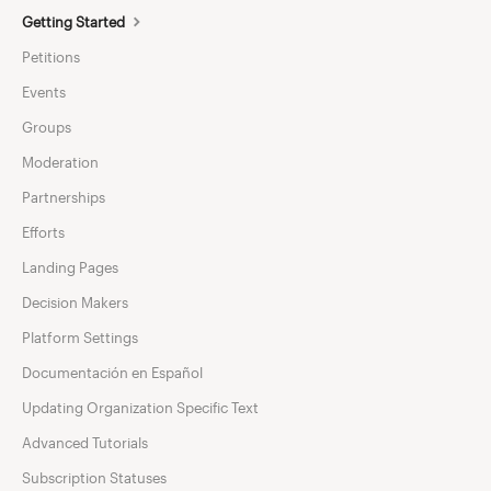
Getting Started
Petitions
Events
Groups
Moderation
Partnerships
Efforts
Landing Pages
Decision Makers
Platform Settings
Documentación en Español
Updating Organization Specific Text
Advanced Tutorials
Subscription Statuses