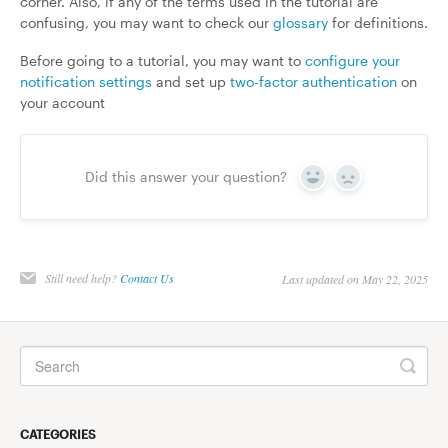
corner. Also, if any of the terms used in the tutorial are
confusing, you may want to check our
glossary
for definitions.
Before going to a tutorial, you may want to
configure your
notification settings
and set up
two-factor authentication
on
your account
Did this answer your question?
Yes
No
Still need help?
Contact Us
Last updated on May 22, 2025
CATEGORIES