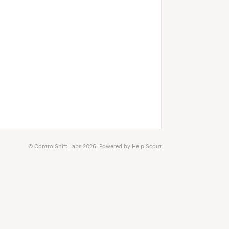
©
ControlShift Labs
2026.
Powered by
Help Scout