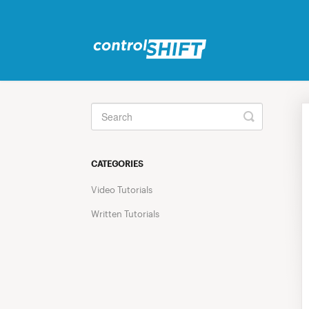
Toggle
Search
CATEGORIES
Video Tutorials
Written Tutorials