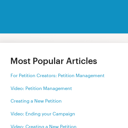
Most Popular Articles
For Petition Creators: Petition Management
Video: Petition Management
Creating a New Petition
Video: Ending your Campaign
Video: Creating a New Petition