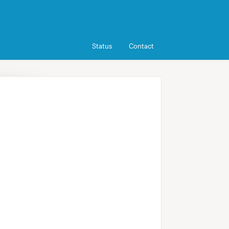
Status
Contact