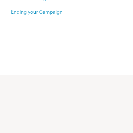
Ending your Campaign