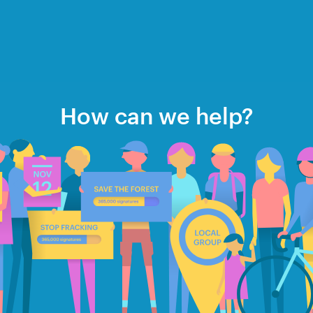
How can we help?