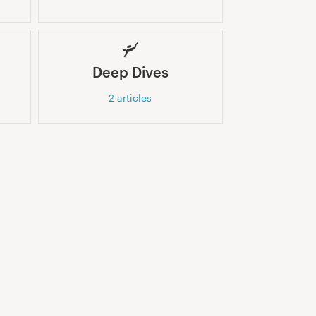
Deep Dives
2
articles