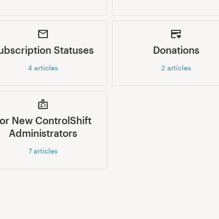
ubscription Statuses
Donations
4
articles
2
articles
or New ControlShift
Administrators
7
articles