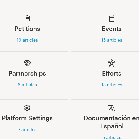
Petitions
Events
19
articles
15
articles
Partnerships
Efforts
6
articles
15
articles
Platform Settings
Documentación e
Español
7
articles
5
articles