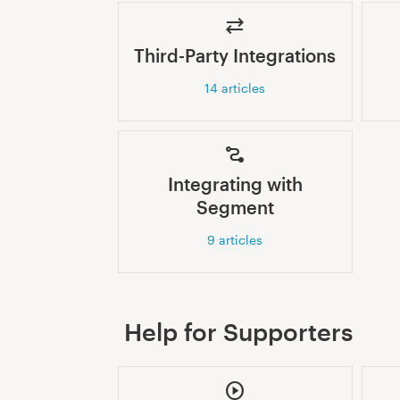
Third-Party Integrations
14
articles
Integrating with
Segment
9
articles
Help for Supporters