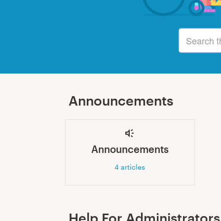
Announcements
Announcements
4
articles
Help For Administrators