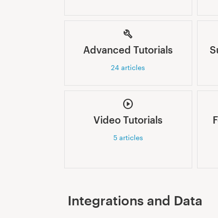
Advanced Tutorials
S
24
articles
Video Tutorials
F
5
articles
Integrations and Data