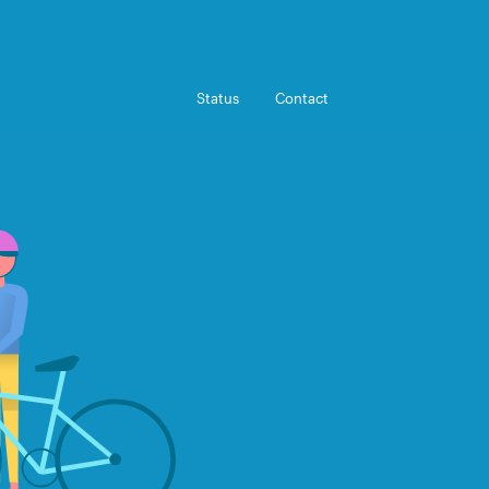
Status
Contact