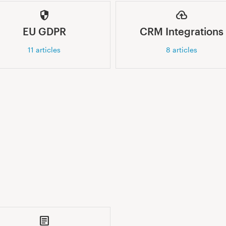
EU GDPR
CRM Integrations
11
articles
8
articles