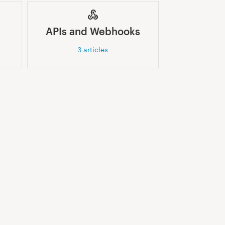
APIs and Webhooks
3
articles