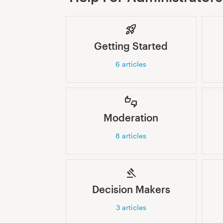
Getting Started
6
articles
Moderation
8
articles
Decision Makers
3
articles