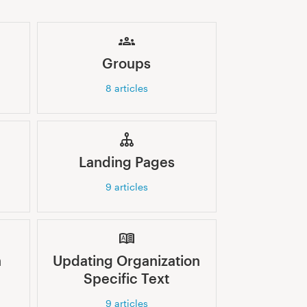
Groups
8
articles
Landing Pages
9
articles
n
Updating Organization
Specific Text
9
articles