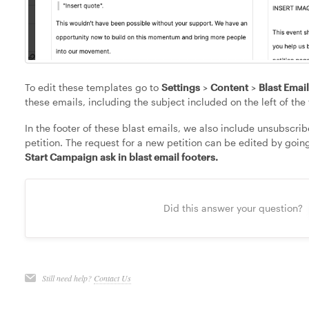
To edit these templates go to
Settings
>
Content
>
Blast Emai
these emails, including the subject included on the left of th
In the footer of these blast emails, we also include unsubscri
petition. The request for a new petition can be edited by goin
Start Campaign ask in blast email footers.
Did this answer your question?
Still need help?
Contact Us