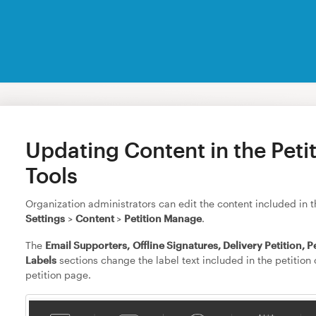
Updating Content in the Peti
Tools
Organization administrators can edit the content included in th
Settings
>
Content
>
Petition Manage
.
The
Email Supporters,
Offline Signatures, Delivery Petition, P
Labels
sections change the label text included in the petition c
petition page.