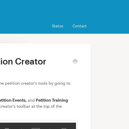
Status
Contact
tion Creator
e petition creator's tools by going to
etition Events,
and
Petition Training
reator's toolbar at the top of the