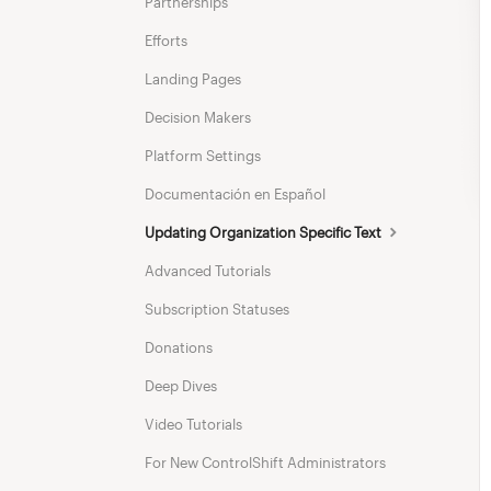
Partnerships
Efforts
Landing Pages
Decision Makers
Platform Settings
Documentación en Español
Updating Organization Specific Text
Advanced Tutorials
Subscription Statuses
Donations
Deep Dives
Video Tutorials
For New ControlShift Administrators