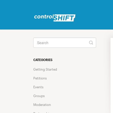
Toggle
Search
CATEGORIES
Getting Started
Petitions
Events
Groups
Moderation