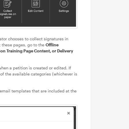
ator chooses to collect signatures in
it these pages, go to the
Offline
ion Training Page Content, or Delivery
hen a petition is created or edited. If
of the available categories (whichever is
 email templates that are included at the