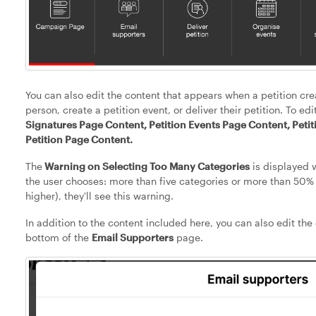
You can also edit the content that appears when a petition cre
person, create a petition event, or deliver their petition. To ed
Signatures Page Content, Petition Events Page Content, Petit
Petition Page Content.
The
Warning on Selecting Too Many Categories
is displayed w
the user chooses: more than five categories or more than 50% 
higher), they'll see this warning.
In addition to the content included here, you can also edit the
bottom of the
Email Supporters
page.