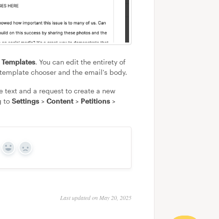
l Templates
. You can edit the entirety of
e template chooser and the email's body.
be text and a request to create a new
g to
Settings
>
Content
>
Petitions
>
Yes
No
Last updated on May 20, 2025