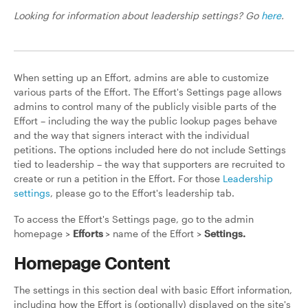
Looking for information about leadership settings? Go
here
.
When setting up an Effort, admins are able to customize
various parts of the Effort. The Effort's Settings page allows
admins to control many of the publicly visible parts of the
Effort – including the way the public lookup pages behave
and the way that signers interact with the individual
petitions. The options included here do not include Settings
tied to leadership – the way that supporters are recruited to
create or run a petition in the Effort. For those
Leadership
settings
, please go to the Effort's leadership tab.
To access the Effort's Settings page, go to the admin
homepage >
Efforts
> name of the Effort >
Settings.
Homepage Content
The settings in this section deal with basic Effort information,
including how the Effort is (optionally) displayed on the site's