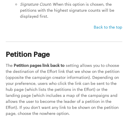
Signature Count:
When this option is chosen, the
petitions with the highest signature counts will be
displayed first.
Back to the top
Petition Page
The
Petition pages link back to
setting allows you to choose
the destination of the Effort link that we show on the petition
(opposite the campaign creator information). Depending on
your preference, users who click the link can be sent to the
hub page (which lists the petitions in the Effort) or the
landing page (which includes a map of the campaigns and
allows the user to become the leader of a petition in the
Effort). If you don't want any link to be shown on the petition
page, choose the nowhere option.