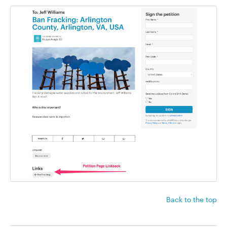
Back to the top