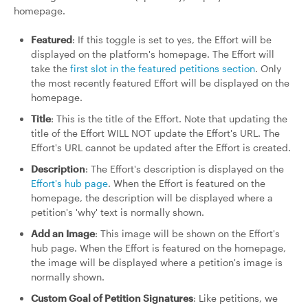
homepage.
Featured
: If this toggle is set to yes, the Effort will be
displayed on the platform's homepage. The Effort will
take the
first slot in the featured petitions section
. Only
the most recently featured Effort will be displayed on the
homepage.
Title
: This is the title of the Effort. Note that updating the
title of the Effort WILL NOT update the Effort's URL. The
Effort's URL cannot be updated after the Effort is created.
Description
: The Effort's description is displayed on the
Effort's hub page
. When the Effort is featured on the
homepage, the description will be displayed where a
petition's 'why' text is normally shown.
Add an Image
: This image will be shown on the Effort's
hub page. When the Effort is featured on the homepage,
the image will be displayed where a petition's image is
normally shown.
Custom Goal of Petition Signatures
: Like petitions, we