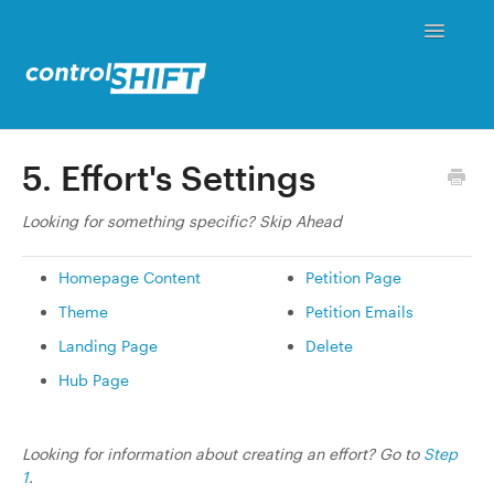
Toggle
Navigati
Status
5. Effort's Settings
Contact
Looking for something specific? Skip Ahead
Homepage Content
Petition Page
Theme
Petition Emails
Landing Page
Delete
Hub Page
Looking for information about creating an effort? Go to
Step
1
.