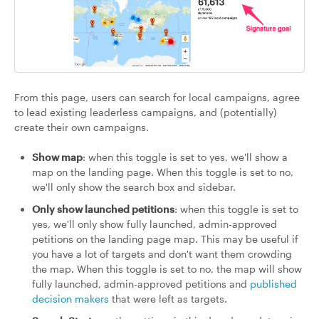
From this page, users can search for local campaigns, agree
to lead existing leaderless campaigns, and (potentially)
create their own campaigns.
Show map
: when this toggle is set to yes, we'll show a
map on the landing page. When this toggle is set to no,
we'll only show the search box and sidebar.
Only show launched petitions
: when this toggle is set to
yes, we'll only show fully launched, admin-approved
petitions on the landing page map. This may be useful if
you have a lot of targets and don't want them crowding
the map. When this toggle is set to no, the map will show
fully launched, admin-approved petitions and
published
decision makers
that were left as targets.