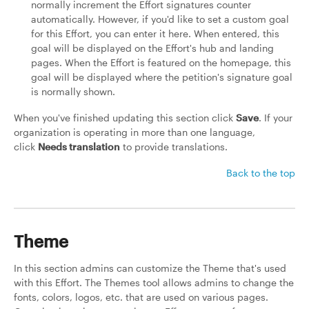
normally increment the Effort signatures counter
automatically. However, if you'd like to set a custom goal
for this Effort, you can enter it here. When entered, this
goal will be displayed on the Effort's hub and landing
pages. When the Effort is featured on the homepage, this
goal will be displayed where the petition's signature goal
is normally shown.
When you've finished updating this section click
Save
. If your
organization is operating in more than one language,
click
Needs translation
to provide translations.
Back to the top
Theme
In this section admins can customize the Theme that's used
with this Effort. The Themes tool allows admins to change the
fonts, colors, logos, etc. that are used on various pages.