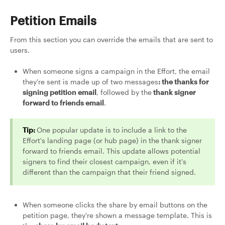
Petition Emails
From this section you can override the emails that are sent to
users.
When someone signs a campaign in the Effort, the email
they're sent is made up of two messages
: the thanks for
signing petition email
, followed by the
thank signer
forward to friends email
.
Tip:
One popular update is to include a link to the
Effort's landing page (or hub page) in the thank signer
forward to friends email. This update allows potential
signers to find their closest campaign, even if it's
different than the campaign that their friend signed.
When someone clicks the share by email buttons on the
petition page, they're shown a message template. This is