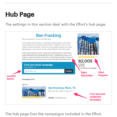
Hub Page
The settings in this section deal with the Effort's hub page.
The hub page lists the campaigns included in the Effort.