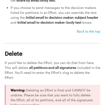
the
share by email body text
.
If you choose to send messages to the decision makers
listed for petitions in an Effort, you can override the text
using the
Initial email to decision maker: subject header
and
Initial email to decision maker: body text
boxes.
Back to the top
Delete
If you'd like to delete the Effort, you can do that from here.
This will delete
all petitions and all signatures
included in the
Effort. You'll need to enter the Effort's slug to delete the
Effort.
Warning:
Deleting an Effort is final and CANNOT be
undone. Please be sure that you want to fully delete
the Effort, all of its petitions, and all of the signatures
before proceeding