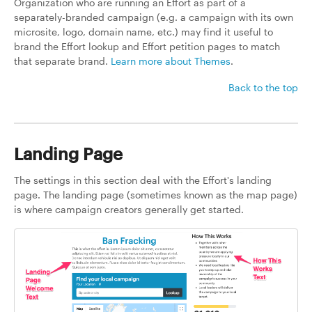
Organization who are running an Effort as part of a
separately-branded campaign (e.g. a campaign with its own
microsite, logo, domain name, etc.) may find it useful to
brand the Effort lookup and Effort petition pages to match
that separate brand.
Learn more about Themes
.
Back to the top
Landing Page
The settings in this section deal with the Effort's landing
page. The landing page (sometimes known as the map page)
is where campaign creators generally get started.