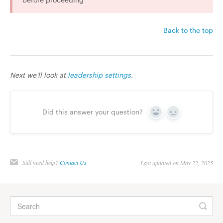
Back to the top
Next we'll look at
leadership settings
.
Did this answer your question?
Yes
No
Still need help?
Contact Us
Last updated on May 22, 2025