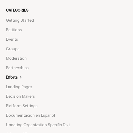
CATEGORIES
Getting Started
Petitions
Events
Groups
Moderation
Partnerships
Efforts
Landing Pages
Decision Makers
Platform Settings
Documentación en Español
Updating Organization Specific Text