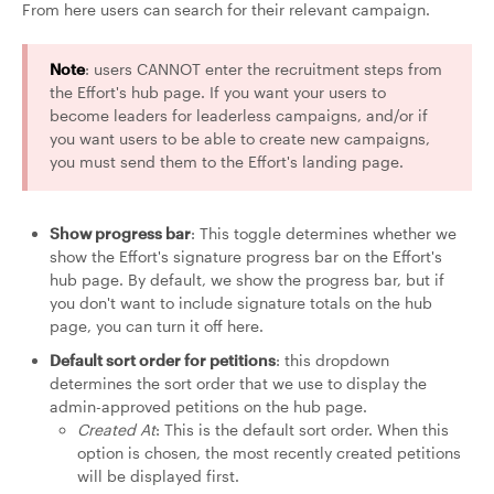
From here users can search for their relevant campaign.
Note
: users CANNOT enter the recruitment steps from
the Effort's hub page. If you want your users to
become leaders for leaderless campaigns, and/or if
you want users to be able to create new campaigns,
you must send them to the Effort's landing page.
Show progress bar
: This toggle determines whether we
show the Effort's signature progress bar on the Effort's
hub page. By default, we show the progress bar, but if
you don't want to include signature totals on the hub
page, you can turn it off here.
Default sort order for petitions
: this dropdown
determines the sort order that we use to display the
admin-approved petitions on the hub page.
Created At
: This is the default sort order. When this
option is chosen, the most recently created petitions
will be displayed first.