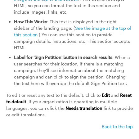
HTML, so you can format the text in this section and
include images, links, etc.
How This Works
: This text is displayed in the right
sidebar of the landing page. (
See the image at the top of
this section
.) You can use this section to provide
campaign details, instructions, etc. This section accepts
HTML.
Label for 'Sign Petition' button in search results
: When a
user searches for their location, if there is a matching
campaign, they'll see information about the matching
campaign and can click to sign the petition. Changing
the text here will override the default Sign Petition text.
To edit or reset any text to the default, click to
Edit
and
Reset
to default
. If your organization is operating in multiple
languages, you can click the
Needs translation
link to provide
or edit translations.
Back to the top