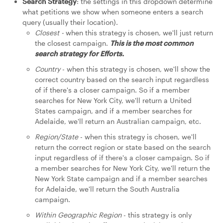
Search Strategy
: the settings in this dropdown determine
what petitions we show when someone enters a search
query (usually their location).
Closest -
when this strategy is chosen, we'll just return
the closest campaign.
This is the most common
search strategy for Efforts.
Country
- when this strategy is chosen, we'll show the
correct country based on the search input regardless
of if there's a closer campaign. So if a member
searches for New York City, we'll return a United
States campaign, and if a member searches for
Adelaide, we'll return an Australian campaign, etc.
Region/State
- when this strategy is chosen, we'll
return the correct region or state based on the search
input regardless of if there's a closer campaign. So if
a member searches for New York City, we'll return the
New York State campaign and if a member searches
for Adelaide, we'll return the South Australia
campaign.
Within Geographic Region
- this strategy is only