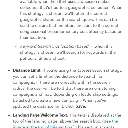
available when the Effort uses a decision maker
collection that's tied to a geographic collection. When
this strategy is chosen, we'll return the correct
geographic shape for the search query. This can be
used to ensure that members are sent to the correct
congressional or parliamentary constituency based on
their location.
Keyword Search
(
not location based
) - when this
strategy is chosen, we'll search for keywords in the
petitions' titles and text.
Distance Limit
: If you're using the
Closest
search strategy,
you can set a limit on the distance to search for
campaigns. If there are no results within the search
radius, the user will be told that there are no matching
campaigns and may, depending on leadership settings,
be asked to create a new campaign. When you've
updated the distance limit, click
Save.
Landing Page Welcome Text
: This text is displayed at the
top of the landing page, above the search box. (
See the
image at the top of this section
.) This section accepts