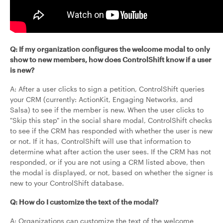
Q: If my organization configures the welcome modal to only
show to new members, how does ControlShift know if a user
is new?
A: After a user clicks to sign a petition, ControlShift queries
your CRM (currently: ActionKit, Engaging Networks, and
Salsa) to see if the member is new. When the user clicks to
"Skip this step" in the social share modal, ControlShift checks
to see if the CRM has responded with whether the user is new
or not. If it has, ControlShift will use that information to
determine what after action the user sees. If the CRM has not
responded, or if you are not using a CRM listed above, then
the modal is displayed, or not, based on whether the signer is
new to your ControlShift database.
Q: How do I customize the text of the modal?
A: Organizations can customize the text of the welcome