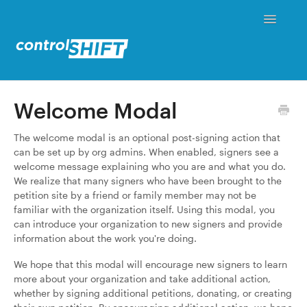
Toggle
Navigati
Status
Welcome Modal
Contact
The welcome modal is an optional post-signing action that
can be set up by org admins. When enabled, signers see a
welcome message explaining who you are and what you do.
We realize that many signers who have been brought to the
petition site by a friend or family member may not be
familiar with the organization itself. Using this modal, you
can introduce your organization to new signers and provide
information about the work you're doing.
We hope that this modal will encourage new signers to learn
more about your organization and take additional action,
whether by signing additional petitions, donating, or creating