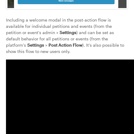
Including a welcome modal in the post-action flow is
available for individual petitions and events (from the
petition or event's admin >
Settings
) and can be set as
default behavior for all petitions or events (from the
platform's
Settings
>
Post Action Flow
). It's also possible to
show this flow to new users only.