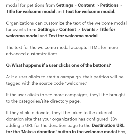
modal for petitions from
Settings
>
Content
>
Petitions
>
Title for welcome modal
and
Text for welcome modal
.
Organizations can customize the text of the welcome modal
for events from
Settings
>
Content
>
Events
>
Title for
welcome modal
and
Text for welcome modal
.
The text for the welcome modal accepts HTML for more
advanced customizations.
Q: What happens if a user clicks one of the buttons?
A: If a user clicks to start a campaign, their petition will be
tagged with the source code "welcome."
If the user clicks to see more campaigns, they'll be brought
to the categories/site directory page.
If they click to donate, they'll be taken to the external
donation site that your organization has configured. (By
adding a URL for the donation page to the
Destination URL
for the 'Make a donation' button in the welcome modal
box,