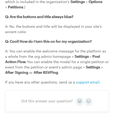
which is included in the organization's
Settings
>
Options
>
Petitions
.)
Q: Are the buttons and title always blue?
A: No, the buttons and title will be displayed in your site's
accent color.
Q: Cool! How do I turn this on for my organization?
A: You can enable the welcome message for the platform as
a whole from the org admin homepage >
Settings
>
Post
Action Flow.
You can enable the modal for a single petition or
event from the petition or event's admin page >
Settings
>
After
Signing
or
After RSVPing
.
If you have any other questions, send us a
support email
.
Did this answer your question?
Yes
No