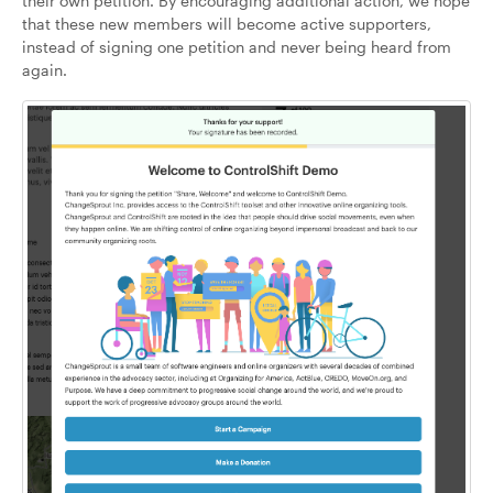
their own petition. By encouraging additional action, we hope
that these new members will become active supporters,
instead of signing one petition and never being heard from
again.