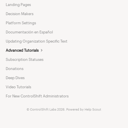
Landing Pages
Decision Makers
Platform Settings
Documentación en Español
Updating Organization Specific Text
Advanced Tutorials
Subscription Statuses
Donations
Deep Dives
Video Tutorials
For New ControlShift Administrators
©
ControlShift Labs
2026.
Powered by
Help Scout