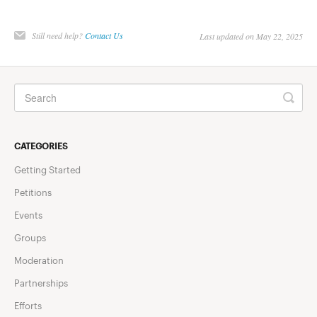
Still need help?
Contact Us
Last updated on May 22, 2025
CATEGORIES
Getting Started
Petitions
Events
Groups
Moderation
Partnerships
Efforts