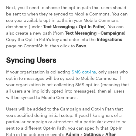
Next, you'll need to choose the opt-in path that users should
be sent to when they're synced to Mobile Commons. You can
see your available opt-in paths in your Mobile Commons
dashboard (under
Text Messaging
>
Opt-In Paths
). You can
also create a new path (from
Text Messaging
>
Campaigns
).
Copy the Opt-In Path's key and enter into the
Integrations
page on ControlShift, then click to
Save
.
Syncing Users
If your organization is collecting
SMS opt-ins
, only users who
opt in to messages will be synced to Mobile Commons. If
your organization is not collecting SMS opt-ins (meaning that
all users are implicitly opted into messages), then all users
will be synced to Mobile Commons.
Users will be added to the Campaign and Opt-In Path that
you specified during initial setup. If you'd like signers of a
particular campaign or attendees of a particular event to be
sent to a different Opt-In Path, you can specify that Opt-In
Path in the petition or event's
Admin
>
Settings
>
After