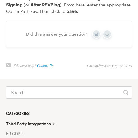
Signing
(or
After RSVPing
). From here, enter the appropriate
Opt-In Path key. Then click to
Save.
Did this answer your question?
Yes
No
Still need help?
Contact Us
Last updated on May 22, 2025
CATEGORIES
Third-Party Integrations
EU GDPR