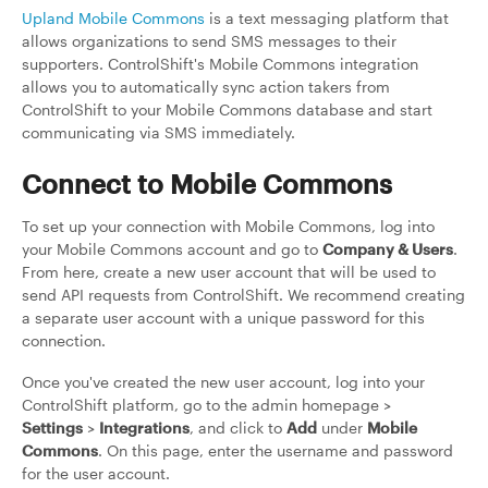
Upland Mobile Commons
is a text messaging platform that
allows organizations to send SMS messages to their
supporters. ControlShift's Mobile Commons integration
allows you to automatically sync action takers from
ControlShift to your Mobile Commons database and start
communicating via SMS immediately.
Connect to Mobile Commons
To set up your connection with Mobile Commons, log into
your Mobile Commons account and go to
Company & Users
.
From here, create a new user account that will be used to
send API requests from ControlShift. We recommend creating
a separate user account with a unique password for this
connection.
Once you've created the new user account, log into your
ControlShift platform, go to the admin homepage >
Settings
>
Integrations
, and click to
Add
under
Mobile
Commons
. On this page, enter the username and password
for the user account.