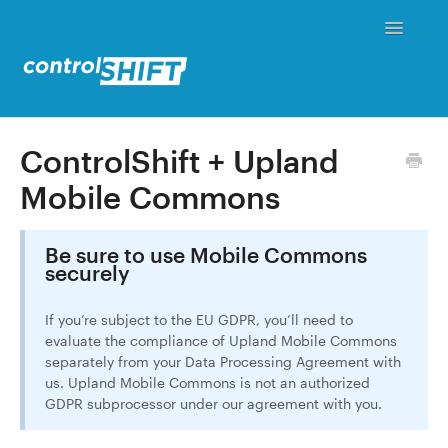
Toggle
Navigati
Status
ControlShift + Upland
Mobile Commons
Contact
Be sure to use Mobile Commons
securely
If you’re subject to the EU GDPR, you’ll need to
evaluate the compliance of Upland Mobile Commons
separately from your Data Processing Agreement with
us. Upland Mobile Commons is not an authorized
GDPR subprocessor under our agreement with you.